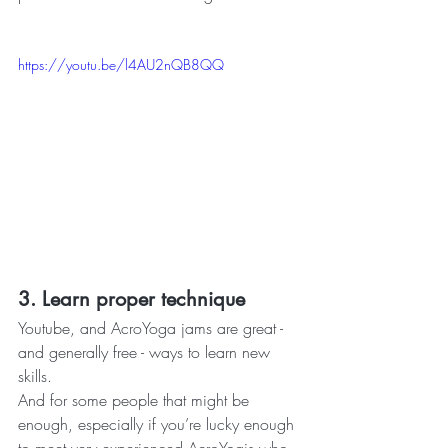
https://youtu.be/l4AU2nQB8QQ
3. Learn proper technique 
Youtube, and AcroYoga jams are great - 
and generally free - ways to learn new 
skills.
And for some people that might be 
enough, especially if you’re lucky enough 
to meet very experienced AcroYogis who 