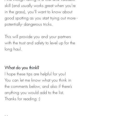
skill (and usually works great when you’re 
in the grass), you’ll want to know about 
good spotting as you start trying out more -
potentially- dangerous tricks.
This will provide you and your partners 
with the trust and safety to level up for the 
long haul.
What do you think?
I hope these tips are helpful for you!
You can let me know what you think in 
the comments below, and also if there’s 
anything you would add to the list.
Thanks for reading :)