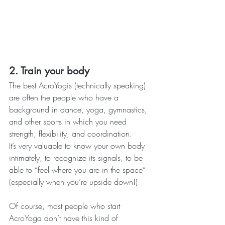
2. Train your body
The best AcroYogis (technically speaking) 
are often the people who have a 
background in dance, yoga, gymnastics, 
and other sports in which you need 
strength, flexibility, and coordination.
It’s very valuable to know your own body 
intimately, to recognize its signals, to be 
able to “feel where you are in the space” 
(especially when you’re upside down!)
Of course, most people who start 
AcroYoga don’t have this kind of 