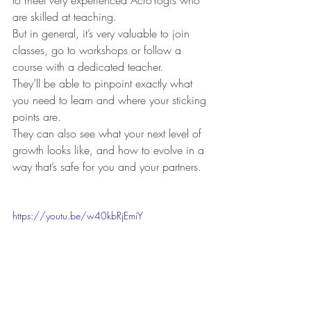
are skilled at teaching.
But in general, it’s very valuable to join 
classes, go to workshops or follow a 
course with a dedicated teacher.
They’ll be able to pinpoint exactly what 
you need to learn and where your sticking 
points are.
They can also see what your next level of 
growth looks like, and how to evolve in a 
way that’s safe for you and your partners.
https://youtu.be/w40kbRjEmiY