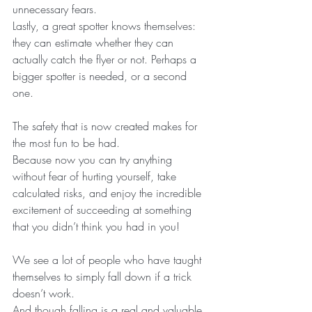
unnecessary fears.
Lastly, a great spotter knows themselves: 
they can estimate whether they can 
actually catch the flyer or not. Perhaps a 
bigger spotter is needed, or a second 
one.
The safety that is now created makes for 
the most fun to be had. 
Because now you can try anything 
without fear of hurting yourself, take 
calculated risks, and enjoy the incredible 
excitement of succeeding at something 
that you didn’t think you had in you!
We see a lot of people who have taught 
themselves to simply fall down if a trick 
doesn’t work.
And though falling is a real and valuable 