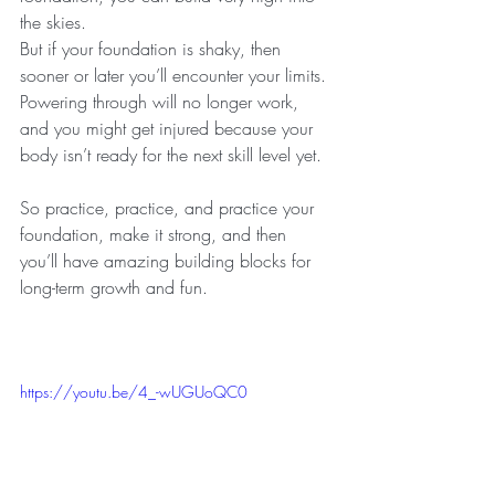
the skies.
But if your foundation is shaky, then 
sooner or later you’ll encounter your limits.
Powering through will no longer work, 
and you might get injured because your 
body isn’t ready for the next skill level yet.
So practice, practice, and practice your 
foundation, make it strong, and then 
you’ll have amazing building blocks for 
long-term growth and fun.
https://youtu.be/4_-wUGUoQC0