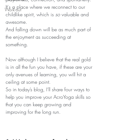
It's a place where we reconnect to our 
Work-out
childlike spirit, which is 
so
 valuable and 
awesome.
And falling down will be as much part of 
the enjoyment as succeeding at 
something.
Now although I believe that the real gold 
is in all the fun you have, if these are your 
only avenues of learning, you will hit a 
ceiling at some point.
So in today’s blog, I’ll share four ways to 
help you improve your AcroYoga skills so 
that you can keep growing and 
improving for the long run.