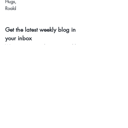
Hugs,
Roald
Get the latest weekly blog in 
your inbox 
Want to receive our latest inspiring blog 
in your inbox? And be the first to get 
noticed about special offers & discounts? 
Sign up 
here
. 