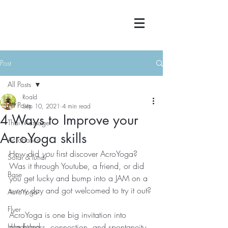
Post
All Posts
Roald
All Posts
Sep 10, 2021
4 min read
4 Ways to Improve your
Thai Massage
AcroYoga skills
Acrobatics
How did 
you
 first discover AcroYoga?
Solar & lunar
Was it through Youtube, a friend, or did 
Base
you get lucky and bump into a JAM on a 
sunny day and got welcomed to try it out?
AcroYoga
Flyer
AcroYoga is one big invitation into 
Handstand
playfulness, connection, and spontaneity.