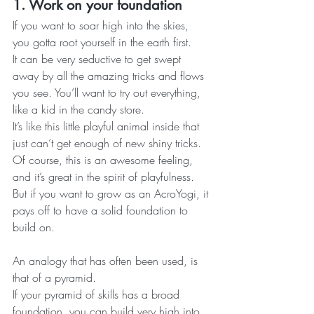
1. Work on your foundation
If you want to soar high into the skies, 
you gotta root yourself in the earth first.
It can be very seductive to get swept 
away by all the amazing tricks and flows 
you see. You’ll want to try out everything, 
like a kid in the candy store.
It’s like this little playful animal inside that 
just can’t get enough of new shiny tricks.
Of course, this is an awesome feeling, 
and it’s great in the spirit of playfulness. 
But if you want to grow as an AcroYogi, it 
pays off to have a solid foundation to 
build on.
An analogy that has often been used, is 
that of a pyramid.
If your pyramid of skills has a broad 
foundation, you can build very high into 