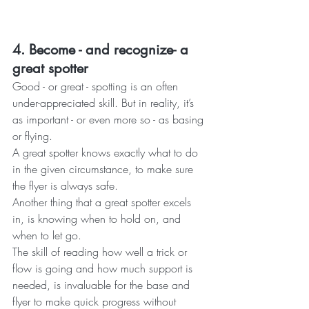
4. Become - and recognize- a 
great spotter
Good - or great - spotting is an often 
under-appreciated skill. But in reality, it’s 
as important - or even more so - as basing 
or flying.
A great spotter knows exactly what to do 
in the given circumstance, to make sure 
the flyer is always safe.
Another thing that a great spotter excels 
in, is knowing when to hold on, and 
when to let go. 
The skill of reading how well a trick or 
flow is going and how much support is 
needed, is invaluable for the base and 
flyer to make quick progress without 