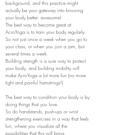
background, and this practice might 
actually be your gateway into knowing 
your body better: awesome! 
The best way to become great at 
AcroYoga is to train your body regularly. 
So not just once a week when you go to 
your class, or when you join a jam, but 
several times a week.
Building strength is a sure way to protect 
your body, and building mobility will 
make AcroYoga a lot more fun (no more 
tight and painful hamstrings!)
The best way to condition your body is by 
doing things that you love. 
So do handstands, push-ups or wrist 
strengthening exercises in a way that feels 
fun, where you visualize all the 
possibilities that this will bring.