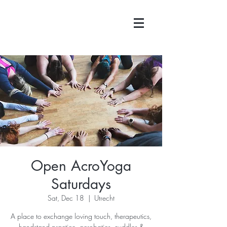
Open AcroYoga
Saturdays
Sat, Dec 18
  |  
Utrecht
A place to exchange loving touch, therapeutics,
handstand practice, acrobatics, cuddles &