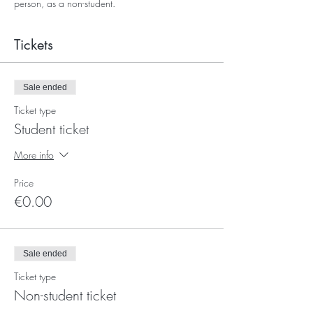
person, as a non-student.
Tickets
Sale ended
Ticket type
Student ticket
More info
Price
€0.00
Sale ended
Ticket type
Non-student ticket