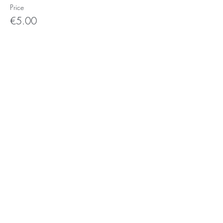
Price
€5.00
Photo's:
Ork
and
Yan kei
Video's
:
Giorgia Simeone