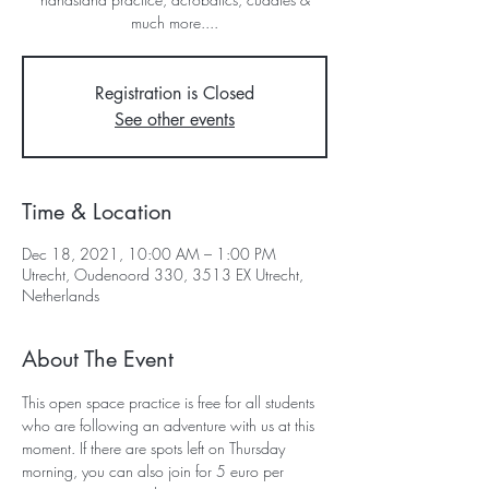
much more....
Registration is Closed
See other events
Time & Location
Dec 18, 2021, 10:00 AM – 1:00 PM
Utrecht, Oudenoord 330, 3513 EX Utrecht,
Netherlands
About The Event
This open space practice is free for all students 
who are following an adventure with us at this 
moment. If there are spots left on Thursday 
morning, you can also join for 5 euro per 