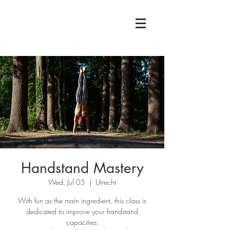
Handstand Mastery
Wed, Jul 05
  |  
Utrecht
With fun as the main ingredient, this class is
dedicated to improve your handstand
capacities.