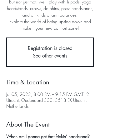
But not just that: we’ll play with Tripods, yoga
headstands, crows, dolphins, press handstands,
and all kinds of arm balances.
Explore the world of being upside down and
make it your new comfort zone!
Registration is closed
See other events
Time & Location
Jul 05, 2023, 8:00 PM – 9:15 PM GMT+2
Utrecht, Oudenoord 330, 3513 EX Utrecht,
Netherlands
About The Event
When am I gonna get that frickin’ handstand?