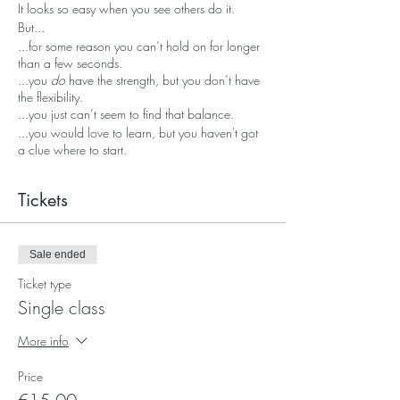
It looks so easy when you see others do it.
But...
...for some reason you can’t hold on for longer
than a few seconds.
...you
do
have the strength, but you don’t have
the flexibility.
...you just can’t seem to find that balance.
...you would love to learn, but you haven't got
a clue where to start.
Handstands are cool!
Tickets
Balancing upside down feels amazing.
But it's not always easy to learn.
Sale ended
And it can feel scary sometimes.
It takes time, conscious effort and good
Ticket type
coaching.
Single class
Well fortunately, that's exactly what these
More info
weekly classes offer.
And they will help you to reach
Handstand
Price
Mastery.