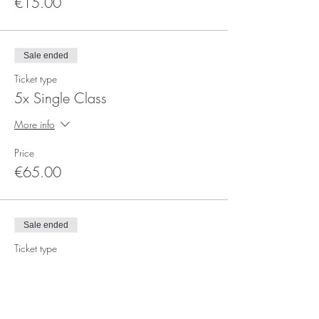
€15.00
Sale ended
Ticket type
5x Single Class
More info
Price
€65.00
Sale ended
Ticket type
Voucher Ticket
More info