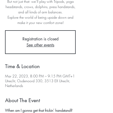
But not just that: we’ll play with Tripods, yoga
headstands, crows, dolphins, press handstands,
and all kinds of arm balances.
Explore the world of being upside down and
make it your new comfort zone!
Registration is closed
See other events
Time & Location
Mar 22, 2023, 8:00 PM – 9:15 PM GMT+1
Utrecht, Oudenoord 330, 3513 EX Utrecht,
Netherlands
About The Event
When am I gonna get that frickin’ handstand?