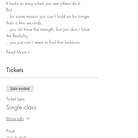
It looks so easy when you see others do it.
But...
...for some reason you can’t hold on for longer 
than a few seconds.
...you 
do
 have the strength, but you don’t have 
the flexibility.
...you just can’t seem to find that balance.
Read More >
Tickets
Sale ended
Ticket type
Single class
More info
Price