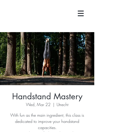
Handstand Mastery
Wed, Mar 22
  |  
Utrecht
With fun as the main ingredient, this class is
dedicated to improve your handstand
capacities.