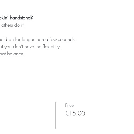
ckin’ handstand?
others do it.
hold on for longer than a few seconds.
ut you don’t have the flexibility.
that balance.
Price
€15.00