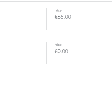
Price
€65.00
Price
€0.00