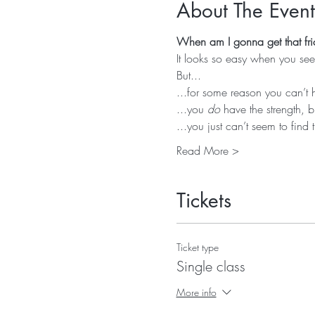
About The Event
When am I gonna get that fri
It looks so easy when you see 
But...
...for some reason you can’t 
...you 
do
 have the strength, b
...you just can’t seem to find 
Read More >
Tickets
Ticket type
Single class
More info