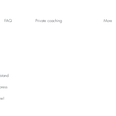
FAQ
Private coaching
More
dstand
press
ne!