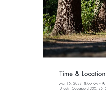
Time & Location
Mar 15, 2023, 8:00 PM – 9
Utrecht, Oudenoord 330, 3513 