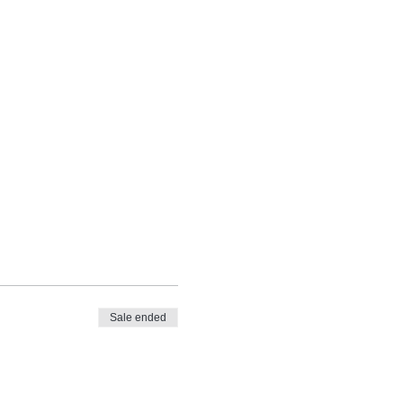
Sale ended