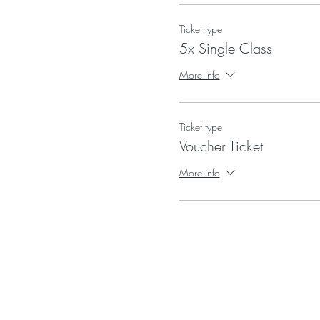
Ticket type
5x Single Class
More info
Ticket type
Voucher Ticket
More info