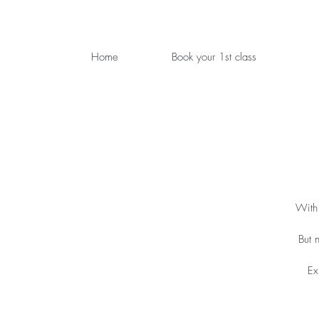
Home
Book your 1st class
With 
But 
Ex