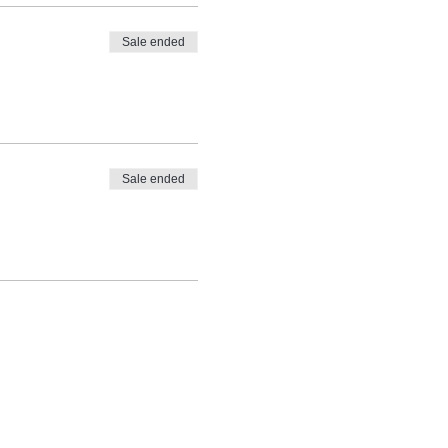
Sale ended
Sale ended