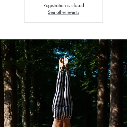
Registration is closed
See other events