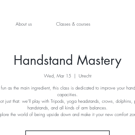
About us
Classes & courses
Handstand Mastery
Wed, Mar 15
  |  
Utrecht
fun as the main ingredient, this class is dedicated to improve your han
capacities.
not just that: we’ll play with Tripods, yoga headstands, crows, dolphins, 
handstands, and all kinds of arm balances.
plore the world of being upside down and make it your new comfort zo