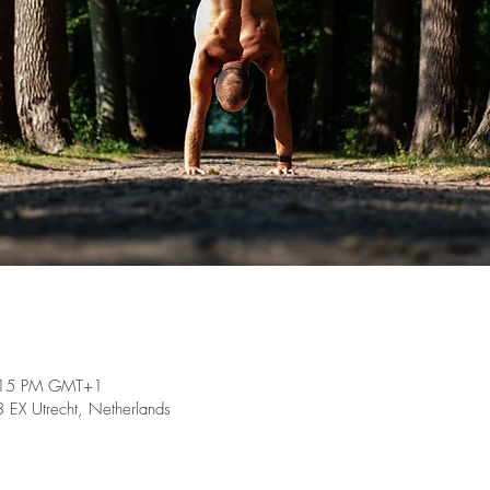
:15 PM GMT+1
EX Utrecht, Netherlands