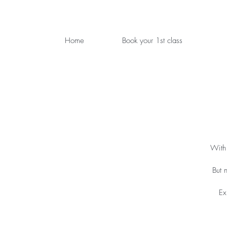
Home
Book your 1st class
With 
But 
Ex