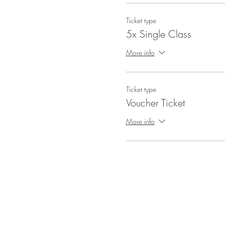
Ticket type
5x Single Class
More info
Ticket type
Voucher Ticket
More info