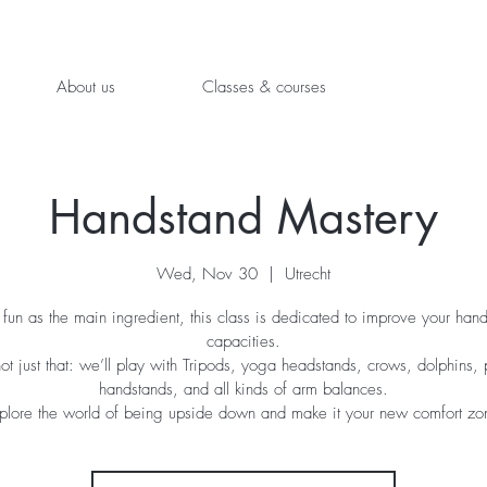
About us
Classes & courses
Handstand Mastery
Wed, Nov 30
  |  
Utrecht
fun as the main ingredient, this class is dedicated to improve your han
capacities.
not just that: we’ll play with Tripods, yoga headstands, crows, dolphins, 
handstands, and all kinds of arm balances.
plore the world of being upside down and make it your new comfort zo