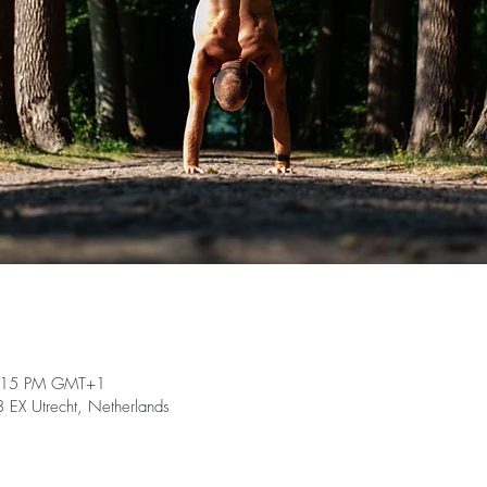
9:15 PM GMT+1
EX Utrecht, Netherlands