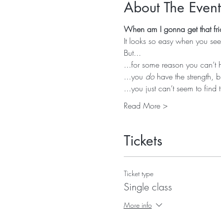
About The Event
When am I gonna get that fri
It looks so easy when you see 
But...
...for some reason you can’t 
...you 
do
 have the strength, b
...you just can’t seem to find 
Read More >
Tickets
Ticket type
Single class
More info