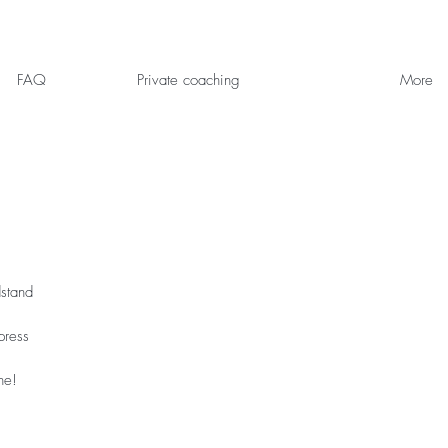
FAQ
Private coaching
More
dstand
press
ne!