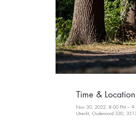
Time & Location
Nov 30, 2022, 8:00 PM – 
Utrecht, Oudenoord 330, 3513 