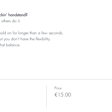
ckin’ handstand?
others do it.
hold on for longer than a few seconds.
ut you don’t have the flexibility.
that balance.
Price
€15.00