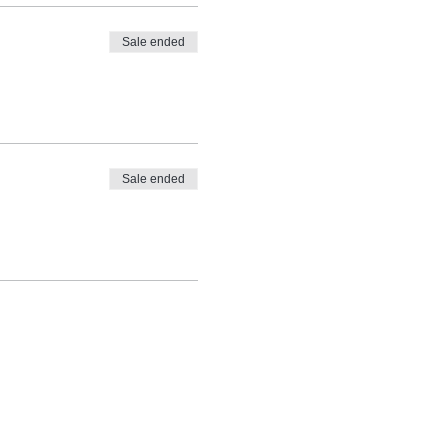
Sale ended
Sale ended