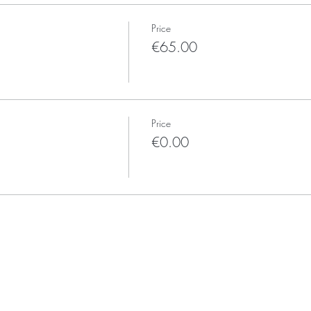
Price
€65.00
Price
€0.00