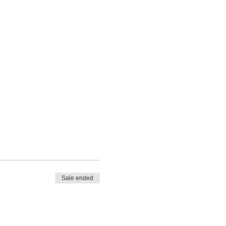
Sale ended