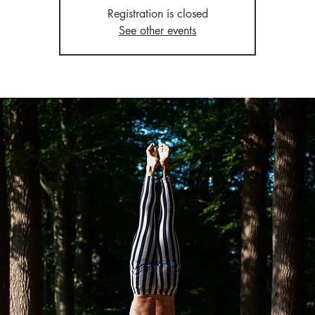
Registration is closed
See other events