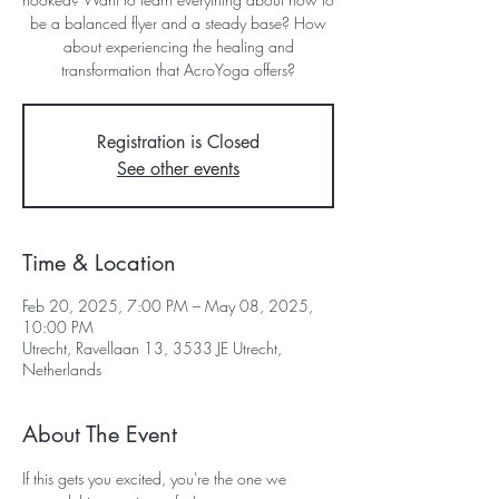
be a balanced flyer and a steady base? How
about experiencing the healing and
transformation that AcroYoga offers?
Registration is Closed
See other events
Time & Location
Feb 20, 2025, 7:00 PM – May 08, 2025,
10:00 PM
Utrecht, Ravellaan 13, 3533 JE Utrecht,
Netherlands
About The Event
If this gets you excited, you're the one we 