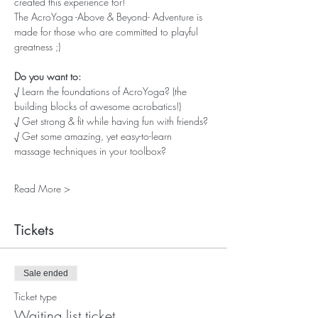
created this experience for! 
The AcroYoga -Above & Beyond- Adventure is 
made for those who are committed to playful 
greatness ;)
Do you want to:
√ Learn the foundations of AcroYoga? (the 
building blocks of awesome acrobatics!)
√ Get strong & fit while having fun with friends?
√ Get some amazing, yet easy-to-learn 
massage techniques in your toolbox?
Read More >
Tickets
Sale ended
Ticket type
Waiting list ticket