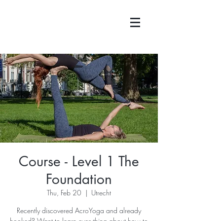
Course - Level 1 The
Foundation
Thu, Feb 20
  |  
Utrecht
Recently discovered AcroYoga and already
hooked? Want to learn everything about how to