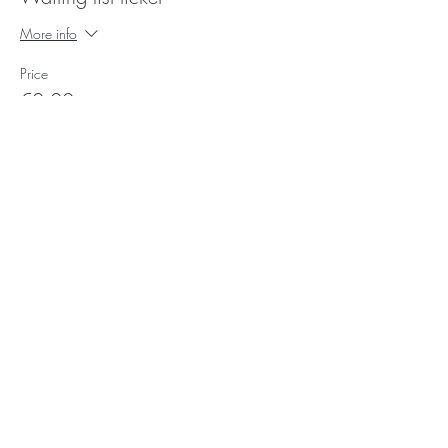
More info
Price
€0.00
Photo's:
Ork
and
Yan kei
Video's
:
Giorgia Simeone