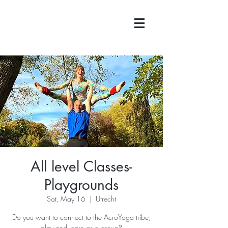
All level Classes-
Playgrounds
Sat, May 16
  |  
Utrecht
Do you want to connect to the AcroYoga tribe,
play and learn as a group?