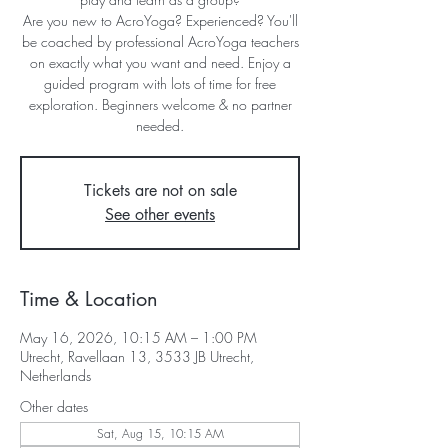
Are you new to AcroYoga? Experienced? You'll
be coached by professional AcroYoga teachers
on exactly what you want and need. Enjoy a
guided program with lots of time for free
exploration. Beginners welcome & no partner
needed.
Tickets are not on sale
See other events
Time & Location
May 16, 2026, 10:15 AM – 1:00 PM
Utrecht, Ravellaan 13, 3533 JB Utrecht,
Netherlands
Other dates
Sat, Aug 15, 10:15 AM