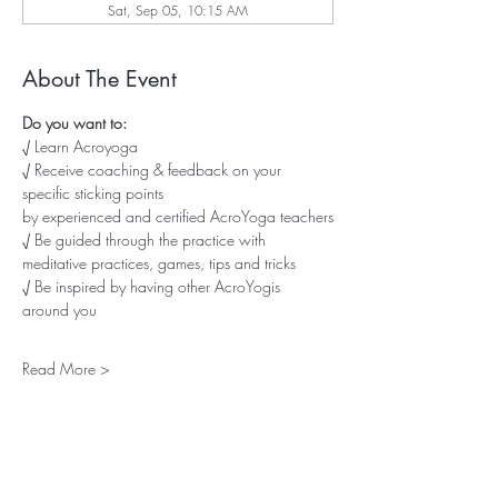
Sat, Sep 05, 10:15 AM
About The Event
Do you want to:
√ Learn Acroyoga
√ Receive coaching & feedback on your 
specific sticking points
by experienced and certified AcroYoga teachers
√ Be guided through the practice with 
meditative practices, games, tips and tricks
√ Be inspired by having other AcroYogis 
around you
Read More >