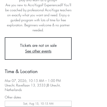
Are you new to AcroYoga? Experienced? You'll
be coached by professional AcroYoga teachers
on exactly what you want and need. Enjoy a
guided program with lots of time for free
exploration. Beginners welcome & no partner
needed.
Tickets are not on sale
See other events
Time & Location
Mar 07, 2026, 10:15 AM – 1:00 PM
Utrecht, Ravellaan 13, 3533 JB Utrecht,
Netherlands
Other dates
Sat, Aug 15, 10:15 AM