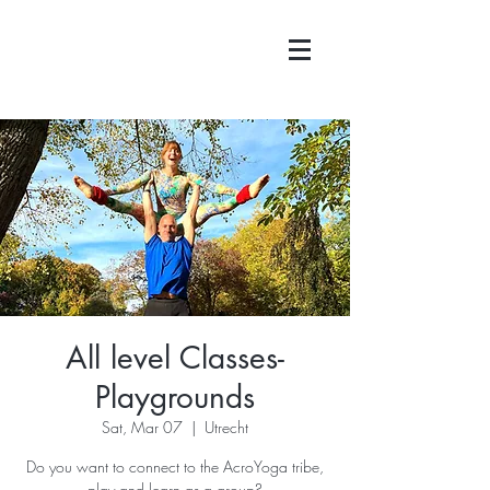
All level Classes-
Playgrounds
Sat, Mar 07
  |  
Utrecht
Do you want to connect to the AcroYoga tribe,
play and learn as a group?