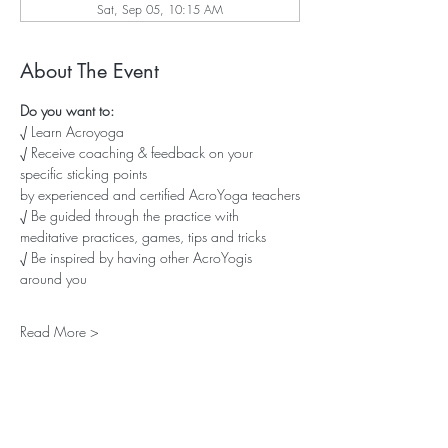
Sat, Sep 05, 10:15 AM
About The Event
Do you want to:
√ Learn Acroyoga
√ Receive coaching & feedback on your 
specific sticking points
by experienced and certified AcroYoga teachers
√ Be guided through the practice with 
meditative practices, games, tips and tricks
√ Be inspired by having other AcroYogis 
around you
Read More >