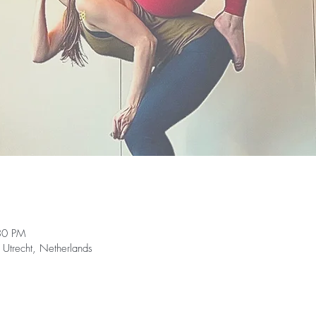
30 PM
 Utrecht, Netherlands