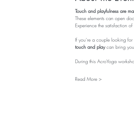
Touch and playfulness are m
These elements can open door
Experience the satisfaction of
If you're a couple looking f
touch and play
 can bring you 
During this AcroYoga workshop
Read More >