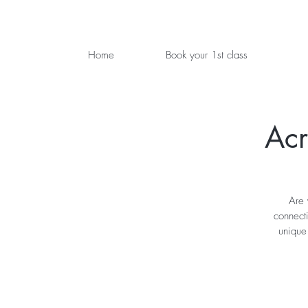
Home
Book your 1st class
Acr
Are 
connecti
unique