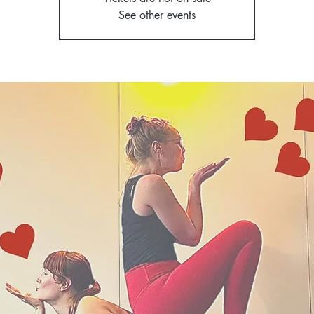
See other events