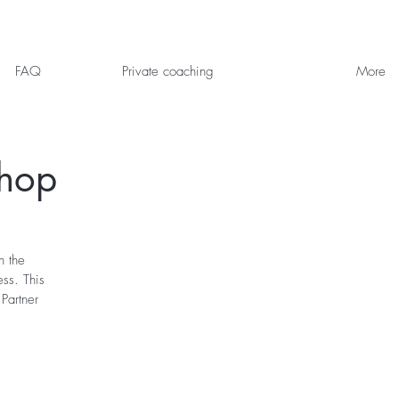
FAQ
Private coaching
More
shop
n the
ess. This
Partner