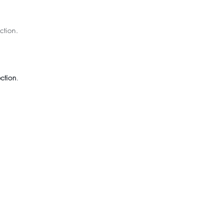
ction.
ction
.