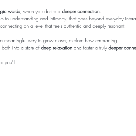
agic words
, when you desire a 
deeper connection
.
s to understanding and intimacy, that goes beyond everyday intera
 connecting on a level that feels authentic and deeply resonant.
or a meaningful way to grow closer, explore how embracing
both into a state of 
deep relaxation
 and foster a truly 
deeper conne
 you'll:  