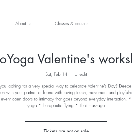
About us
Classes & courses
oYoga Valentine's work
Sat, Feb 14
  |  
Utrecht
you looking for a very special way to celebrate Valentine's Day? Deepe
on with your partner or friend with loving touch, movement and playfuln
 event open doors to intimacy that goes beyond everyday interaction. * 
yoga * therapeutic flying * Thai massage
Tickets are not on sale