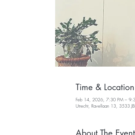
Time & Location
Feb 14, 2026, 7:30 PM – 9:
Utrecht, Ravellaan 13, 3533 JB
About The Event