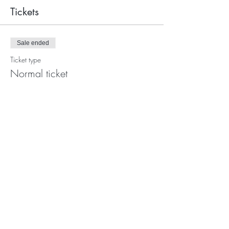
Tickets
Sale ended
Ticket type
Normal ticket
More info
Price
€747.00
Photo's:
Ork
and
Yan kei
Video's
:
Giorgia Simeone