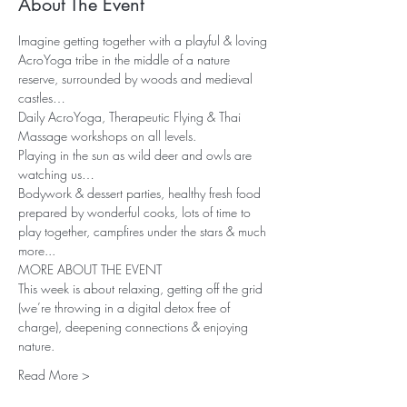
About The Event
Imagine getting together with a playful & loving 
AcroYoga tribe in the middle of a nature 
reserve, surrounded by woods and medieval 
castles… 
Daily AcroYoga, Therapeutic Flying & Thai 
Massage workshops on all levels. 
Playing in the sun as wild deer and owls are 
watching us…
Bodywork & dessert parties, healthy fresh food 
prepared by wonderful cooks, lots of time to 
play together, campfires under the stars & much 
more...
MORE ABOUT THE EVENT
This week is about relaxing, getting off the grid 
(we’re throwing in a digital detox free of 
charge), deepening connections & enjoying 
nature.
Read More >