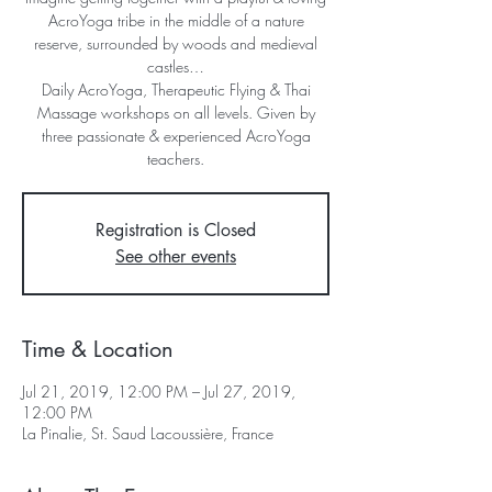
AcroYoga tribe in the middle of a nature
reserve, surrounded by woods and medieval
castles…
Daily AcroYoga, Therapeutic Flying & Thai
Massage workshops on all levels. Given by
three passionate & experienced AcroYoga
Registration is Closed
See other events
Time & Location
Jul 21, 2019, 12:00 PM – Jul 27, 2019,
12:00 PM
La Pinalie, St. Saud Lacoussière, France