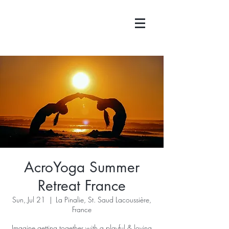
AcroYoga Summer
Retreat France
Sun, Jul 21
  |  
La Pinalie, St. Saud Lacoussière,
France
Imagine getting together with a playful & loving