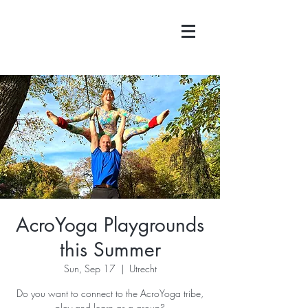
AcroYoga Playgrounds
this Summer
Sun, Sep 17
  |  
Utrecht
Do you want to connect to the AcroYoga tribe,
play and learn as a group?