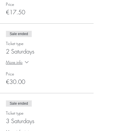
Price
€17.50
Sale ended
Ticket type
2 Saturdays
More info
Price
€30.00
Sale ended
Ticket type
3 Saturdays