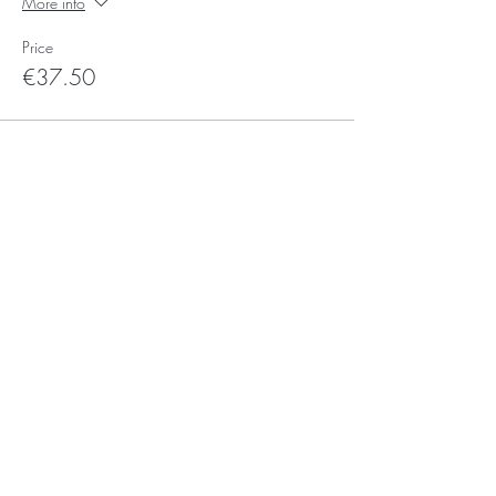
More info
Price
€37.50
Sale ended
Ticket type
Sign-up-for-Saturday Ticket
More info
Price
€0.00