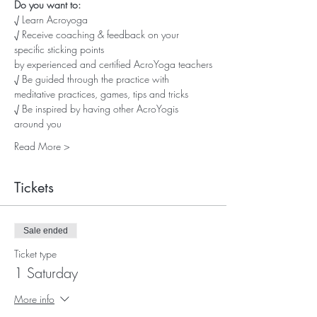
Do you want to:
√ Learn Acroyoga
√ Receive coaching & feedback on your 
specific sticking points
by experienced and certified AcroYoga teachers
√ Be guided through the practice with 
meditative practices, games, tips and tricks
√ Be inspired by having other AcroYogis 
around you
Read More >
Tickets
Sale ended
Ticket type
1 Saturday
More info