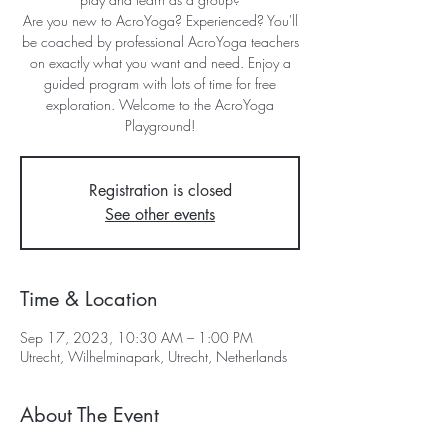
Are you new to AcroYoga? Experienced? You'll
be coached by professional AcroYoga teachers
on exactly what you want and need. Enjoy a
guided program with lots of time for free
exploration. Welcome to the AcroYoga
Playground!
Registration is closed
See other events
Time & Location
Sep 17, 2023, 10:30 AM – 1:00 PM
Utrecht, Wilhelminapark, Utrecht, Netherlands
About The Event