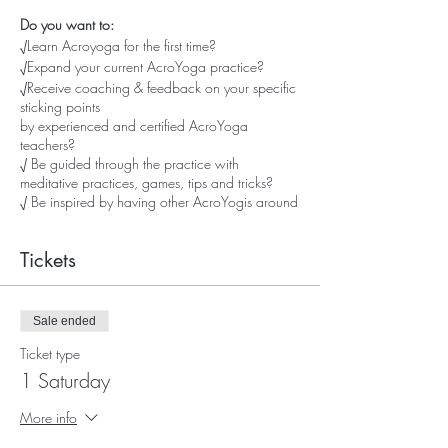
Do you want to:
√Learn Acroyoga for the first time?
√Expand your current AcroYoga practice?
√Receive coaching & feedback on your specific
sticking points
by experienced and certified AcroYoga
teachers?
√ Be guided through the practice with
meditative practices, games, tips and tricks?
√ Be inspired by having other AcroYogis around
you?
√ Have fun and laughs with (new) AcroYoga
Tickets
friends?
√ Reach your AcroYoga goals?
...well then, these Saturdays are for you!
Sale ended
Ticket type
This is your chance to customize your AcroYoga
1 Saturday
practice and grow big time
We'll offer poses/flows/washing machines and
More info
other inspiration,
tuned to your level of experience.