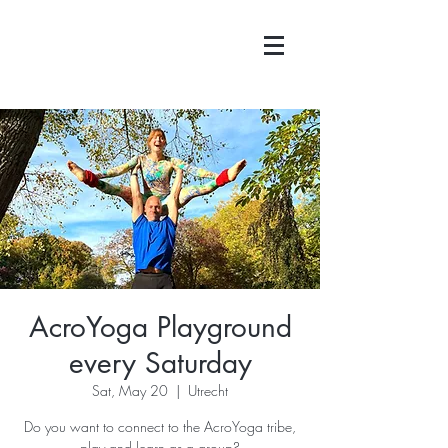
AcroYoga Playground
every Saturday
Sat, May 20
  |  
Utrecht
Do you want to connect to the AcroYoga tribe,
play and learn as a group?