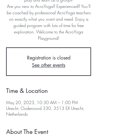
Are you new to AcroYoga? Experienced? You'll
be coached by professional AcroYoga teachers
on exactly what you want and need. Enjoy a
guided program with lots of time for free
exploration. Welcome to the AcroYoga
Playground!
Registration is closed
See other events
Time & Location
May 20, 2023, 10:30 AM – 1:00 PM
Utrecht, Oudenoord 330, 3513 EX Utrecht,
Netherlands
About The Event