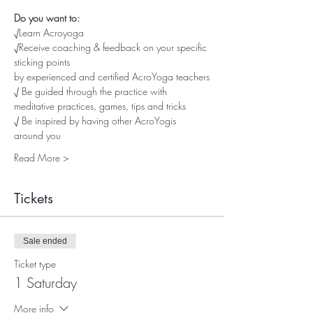
Do you want to:
√Learn Acroyoga
√Receive coaching & feedback on your specific 
sticking points
by experienced and certified AcroYoga teachers
√ Be guided through the practice with 
meditative practices, games, tips and tricks
√ Be inspired by having other AcroYogis 
around you
Read More >
Tickets
Sale ended
Ticket type
1 Saturday
More info