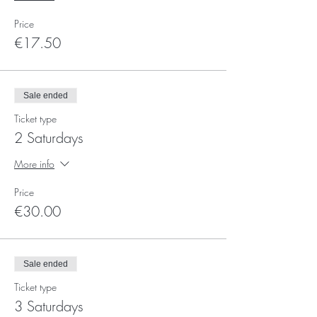
Price
€17.50
Sale ended
Ticket type
2 Saturdays
More info
Price
€30.00
Sale ended
Ticket type
3 Saturdays