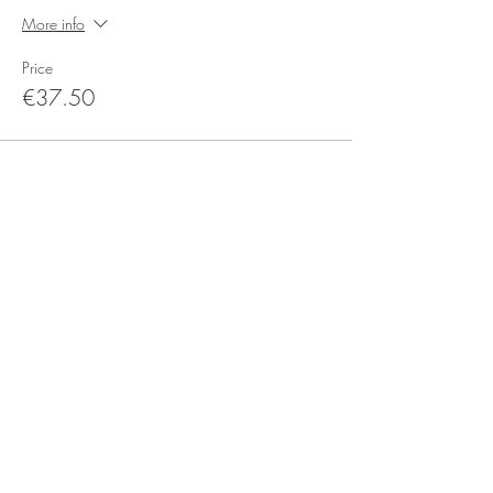
More info
Price
€37.50
Sale ended
Ticket type
Voucher Ticket
More info
Price
€0.00