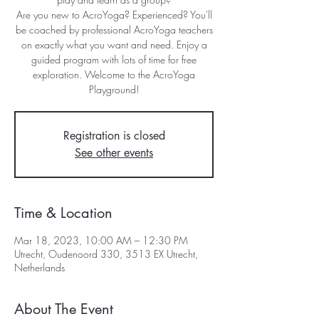
Are you new to AcroYoga? Experienced? You'll
be coached by professional AcroYoga teachers
on exactly what you want and need. Enjoy a
guided program with lots of time for free
exploration. Welcome to the AcroYoga
Playground!
Registration is closed
See other events
Time & Location
Mar 18, 2023, 10:00 AM – 12:30 PM
Utrecht, Oudenoord 330, 3513 EX Utrecht,
Netherlands
About The Event