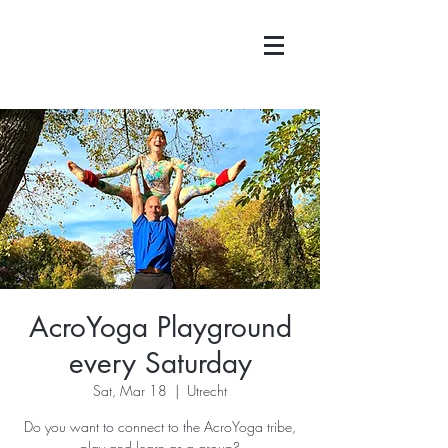
AcroYoga Playground
every Saturday
Sat, Mar 18
  |  
Utrecht
Do you want to connect to the AcroYoga tribe,
play and learn as a group?