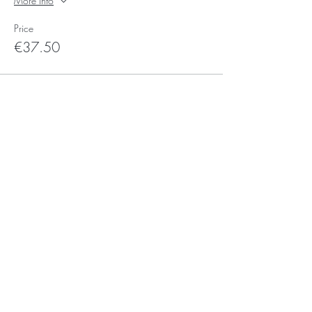
More info
Price
€37.50
Sale ended
Ticket type
Voucher Ticket
More info
Price
€0.00