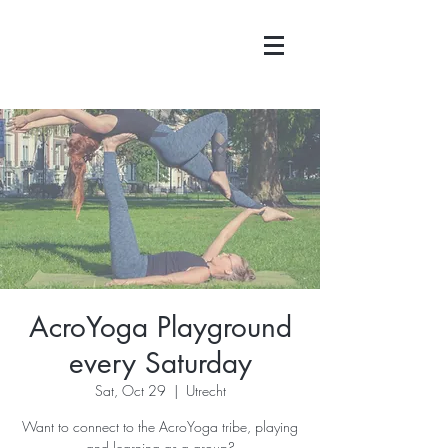
AcroYoga Playground
every Saturday
Sat, Oct 29
  |  
Utrecht
Want to connect to the AcroYoga tribe, playing
and learning as a group?