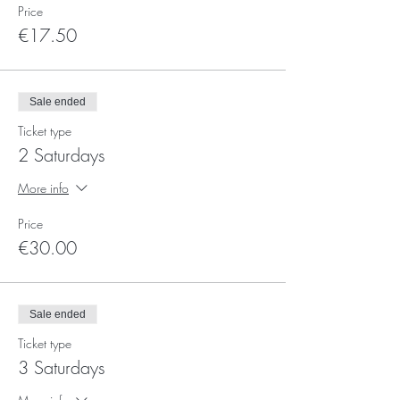
Price
€17.50
Sale ended
Ticket type
2 Saturdays
More info
Price
€30.00
Sale ended
Ticket type
3 Saturdays