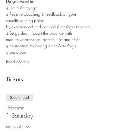
Do you want to:
√ Learn Acroyoga
√ Receive coaching & feedback on your 
specific sticking points
by experienced and certified AcroYoga teachers
√ Be guided through the practice with 
meditative practices, games, tips and tricks
√ Be inspired by having other AcroYogis 
around you
Read More >
Tickets
Sale ended
Ticket type
1 Saturday
More info