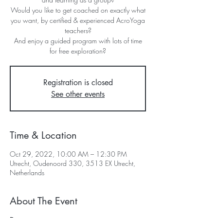
Would you like to get coached on exactly what
you want, by certified & experienced AcroYoga
teachers?
And enjoy a guided program with lots of time
for free exploration?
Registration is closed
See other events
Time & Location
Oct 29, 2022, 10:00 AM – 12:30 PM
Utrecht, Oudenoord 330, 3513 EX Utrecht,
Netherlands
About The Event