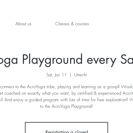
About us
Classes & courses
oga Playground every Sa
Sat, Jun 11
  |  
Utrecht
connect to the AcroYoga tribe, playing and learning as a group? Would
get coached on exactly what you want, by certified & experienced Acro
s? And enjoy a guided program with lots of time for free exploration?
Registration is closed