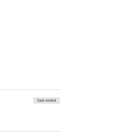
Sale ended