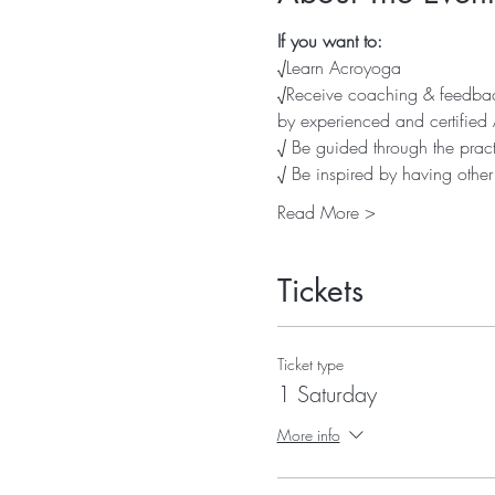
If you want to:
√Learn Acroyoga
√Receive coaching & feedback
by experienced and certified
√ Be guided through the pract
√ Be inspired by having othe
Read More >
Tickets
Ticket type
1 Saturday
More info