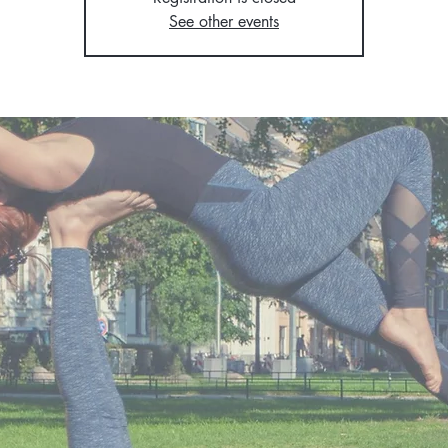
See other events