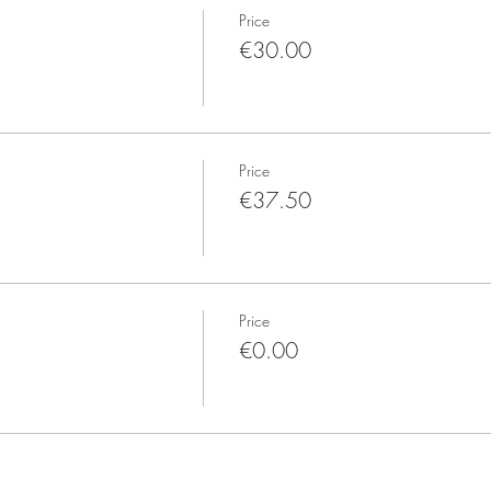
Price
€30.00
Price
€37.50
Price
€0.00