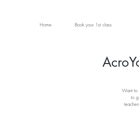
Home
Book your 1st class
AcroY
Want to 
to 
teacher