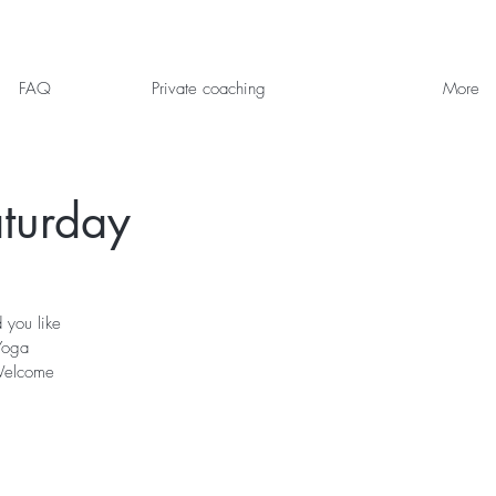
FAQ
Private coaching
More
turday
 you like
Yoga
 Welcome