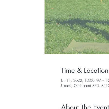
Time & Location
Jun 11, 2022, 10:00 AM – 1
Utrecht, Oudenoord 330, 3513 
About The Event