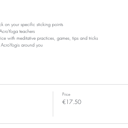
 on your specific sticking points
 AcroYoga teachers
ice with meditative practices, games, tips and tricks
r AcroYogis around you
Price
€17.50