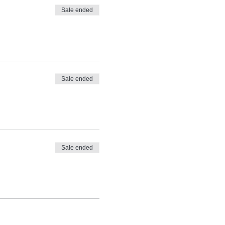
Sale ended
Sale ended
Sale ended