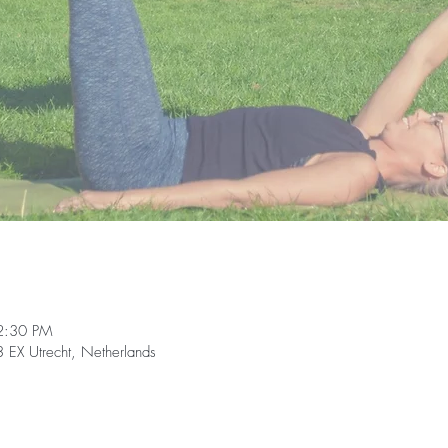
2:30 PM
EX Utrecht, Netherlands