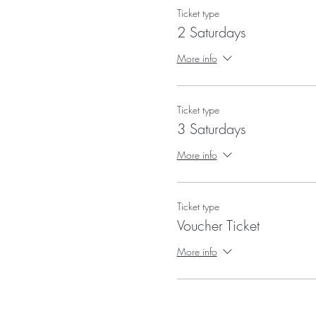
Ticket type
2 Saturdays
More info
Ticket type
3 Saturdays
More info
Ticket type
Voucher Ticket
More info