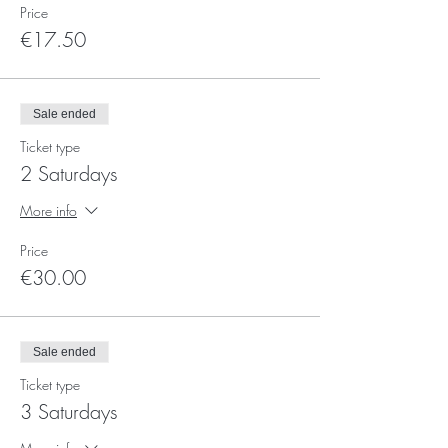
Price
€17.50
Sale ended
Ticket type
2 Saturdays
More info
Price
€30.00
Sale ended
Ticket type
3 Saturdays