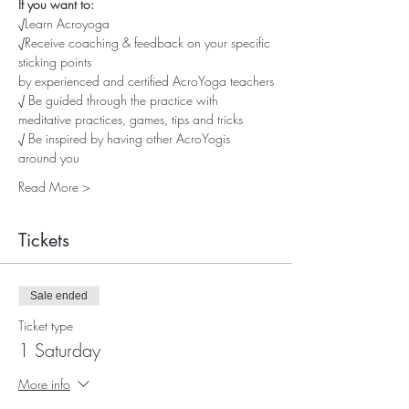
If you want to:
√Learn Acroyoga
√Receive coaching & feedback on your specific 
sticking points
by experienced and certified AcroYoga teachers
√ Be guided through the practice with 
meditative practices, games, tips and tricks
√ Be inspired by having other AcroYogis 
around you
Read More >
Tickets
Sale ended
Ticket type
1 Saturday
More info