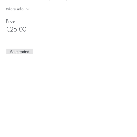
More info
Price
€25.00
Sale ended
Ticket type
3 Saturdays - frequent flyer
More info
Price
€30.00
Sale ended
Ticket type