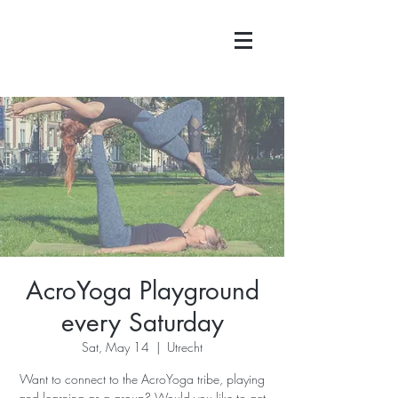
AcroYoga Playground
every Saturday
Sat, May 14
  |  
Utrecht
Want to connect to the AcroYoga tribe, playing
and learning as a group? Would you like to get