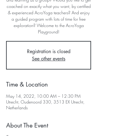
coached on exactly what you want, by certified
& experienced AcroYoga teachers? And enjoy
a guided program with lots of time for free
exploration? Welcome to the AcroYoga
Registration is closed
See other events
Time & Location
May 14, 2022, 10:00 AM – 12:30 PM
Utrecht, Oudenoord 330, 3513 EX Utrecht,
Netherlands
About The Event