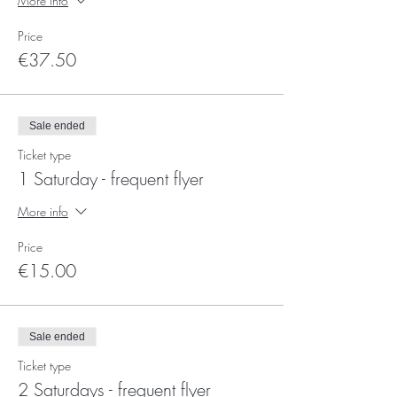
More info
Price
€37.50
Sale ended
Ticket type
1 Saturday - frequent flyer
More info
Price
€15.00
Sale ended
Ticket type
2 Saturdays - frequent flyer