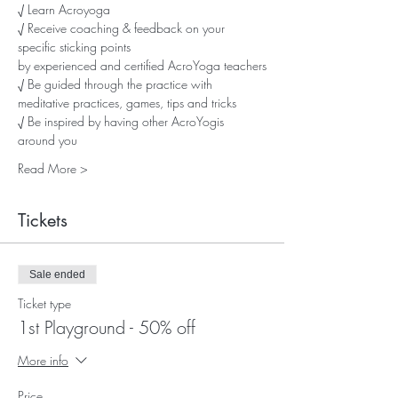
√ Learn Acroyoga
√ Receive coaching & feedback on your 
specific sticking points
by experienced and certified AcroYoga teachers
√ Be guided through the practice with 
meditative practices, games, tips and tricks
√ Be inspired by having other AcroYogis 
around you
Read More >
Tickets
Sale ended
Ticket type
1st Playground - 50% off
More info
Price