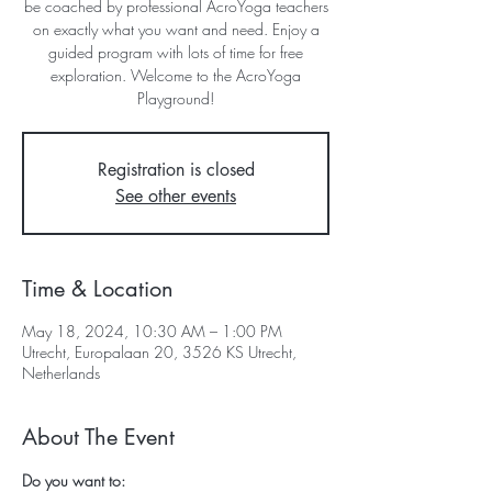
be coached by professional AcroYoga teachers
on exactly what you want and need. Enjoy a
guided program with lots of time for free
exploration. Welcome to the AcroYoga
Playground!
Registration is closed
See other events
Time & Location
May 18, 2024, 10:30 AM – 1:00 PM
Utrecht, Europalaan 20, 3526 KS Utrecht,
Netherlands
About The Event
Do you want to: