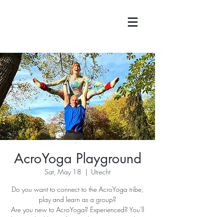
AcroYoga Playground
Sat, May 18
  |  
Utrecht
Do you want to connect to the AcroYoga tribe,
play and learn as a group?
Are you new to AcroYoga? Experienced? You'll