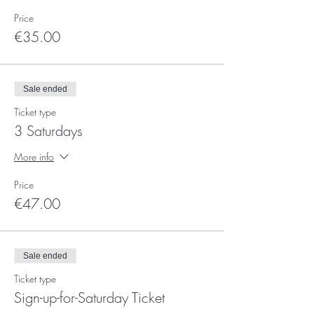
Price
€35.00
Sale ended
Ticket type
3 Saturdays
More info
Price
€47.00
Sale ended
Ticket type
Sign-up-for-Saturday Ticket