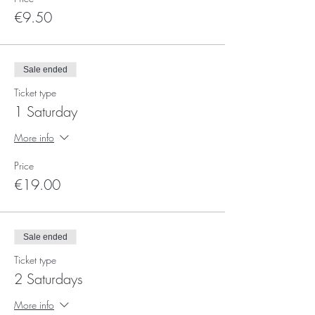
€9.50
Sale ended
Ticket type
1 Saturday
More info
Price
€19.00
Sale ended
Ticket type
2 Saturdays
More info