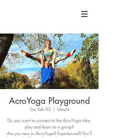
AcroYoga Playground
Sat, Feb 03
  |  
Utrecht
Do you want to connect to the AcroYoga tribe,
play and learn as a group?
Are you new to AcroYoga? Experienced? You'll