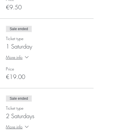
€9.50
Sale ended
Ticket type
1 Saturday
More info
Price
€19.00
Sale ended
Ticket type
2 Saturdays
More info