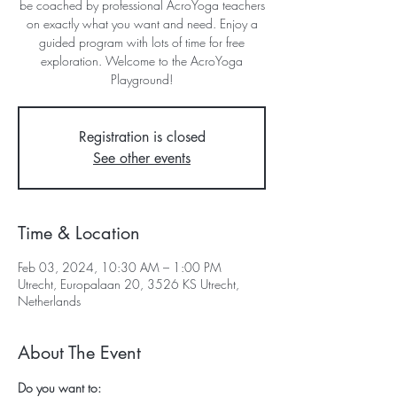
be coached by professional AcroYoga teachers
on exactly what you want and need. Enjoy a
guided program with lots of time for free
exploration. Welcome to the AcroYoga
Playground!
Registration is closed
See other events
Time & Location
Feb 03, 2024, 10:30 AM – 1:00 PM
Utrecht, Europalaan 20, 3526 KS Utrecht,
Netherlands
About The Event
Do you want to: