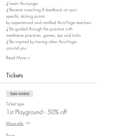
√ Learn Acroyoga
√ Receive coaching & feedback on your 
specific sticking points
by experienced and certified AcroYoga teachers
√ Be guided through the practice with 
meditative practices, games, tips and tricks
√ Be inspired by having other AcroYogis 
around you
Read More >
Tickets
Sale ended
Ticket type
1st Playground - 50% off
More info
Price