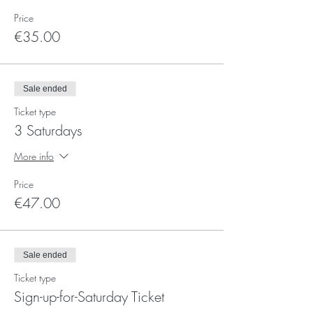
Price
€35.00
Sale ended
Ticket type
3 Saturdays
More info
Price
€47.00
Sale ended
Ticket type
Sign-up-for-Saturday Ticket