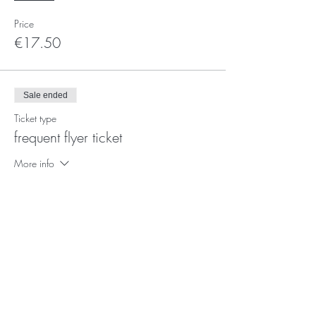
Price
€17.50
Sale ended
Ticket type
frequent flyer ticket
More info
Price
€12.50