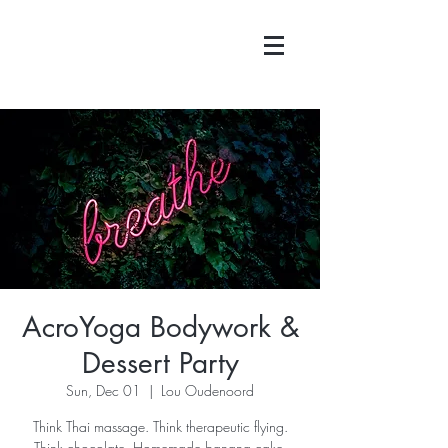
AcroYoga Bodywork &
Dessert Party
Sun, Dec 01
  |  
Lou Oudenoord
Think Thai massage. Think therapeutic flying.
Think chocolate. Homemade banana cake.