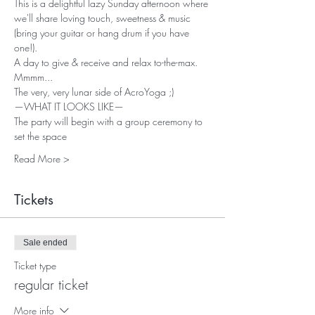
This is a delightful lazy Sunday afternoon where 
we'll share loving touch, sweetness & music 
(bring your guitar or hang drum if you have 
one!). 
A day to give & receive and relax to-the-max. 
Mmmm... 
The very, very lunar side of AcroYoga ;)     
—WHAT IT LOOKS LIKE—  
The party will begin with a group ceremony to 
set the space 
Read More >
Tickets
Sale ended
Ticket type
regular ticket
More info