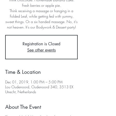
Fresh berries or apple pie.
Think receiving a massage or hanging in a
Folded Leaf, while getting fed with yummy,
sweet things. Or a six handed massage. No, it's
not heaven. It's our Bodywork & Dessert party!
Registration is Closed
See other events
Time & Location
Dec 01, 2019, 1:00 PM – 5:00 PM
Lou Oudenoord, Oudenoord 340, 3513 EX
Utrecht, Netherlands
About The Event