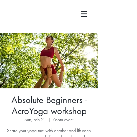
Absolute Beginners -
AcroYoga workshop
Sun, Feb 21
  |  
Zoom event
Share your yoga mat with another and lift each
other off the ground. Surrender to heavenly