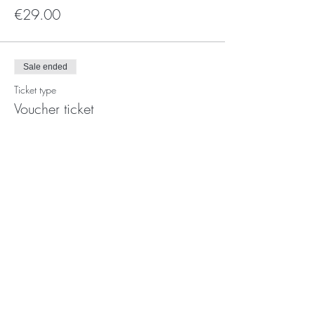
€29.00
Sale ended
Ticket type
Voucher ticket
More info
Price
€0.00
Photo's:
Ork
and
Yan kei
Video's
:
Giorgia Simeone