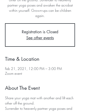
partner yoga poses and awaken the acrobat
within yourself. Grown-ups can be children
Registration is Closed
See other events
Time & Location
Feb 21, 2021, 12:00 PM – 3:00 PM
Zoom event
About The Event
Share your yoga mat with another and lift each 
other off the ground. 
Surrender to heavenly partner yoga poses and 