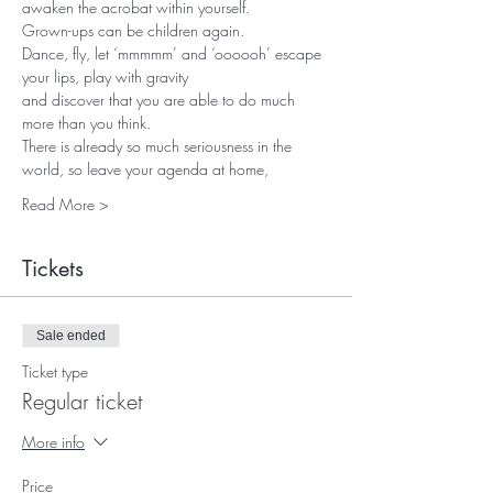
awaken the acrobat within yourself. 
Grown-ups can be children again.
Dance, fly, let ‘mmmmm’ and ‘oooooh’ escape 
your lips, play with gravity 
and discover that you are able to do much 
more than you think.
There is already so much seriousness in the 
world, so leave your agenda at home, 
Read More >
Tickets
Sale ended
Ticket type
Regular ticket
More info
Price