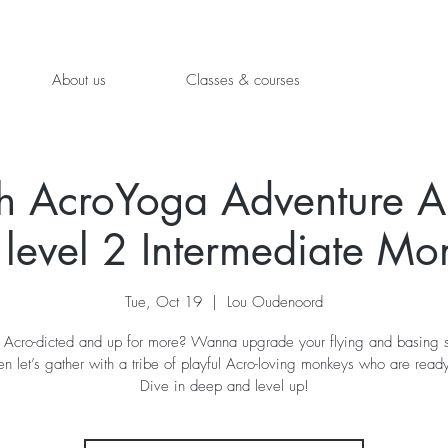
About us
Classes & courses
h AcroYoga Adventure 
 level 2 Intermediate Mo
Tue, Oct 19
  |  
Lou Oudenoord
 Acro-dicted and up for more? Wanna upgrade your flying and basing sk
en let’s gather with a tribe of playful Acro-loving monkeys who are rea
Dive in deep and level up!