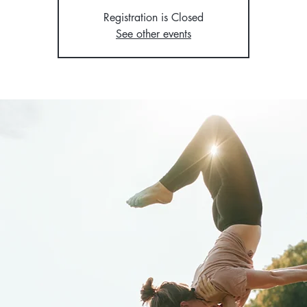
Registration is Closed
See other events