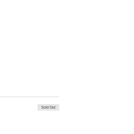
Sold Out