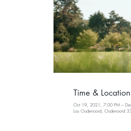
Time & Location
Oct 19, 2021, 7:00 PM – De
Lou Oudenoord, Oudenoord 330