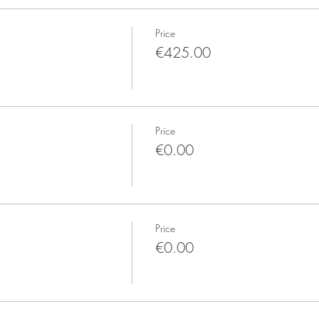
Price
€425.00
Price
€0.00
Price
€0.00