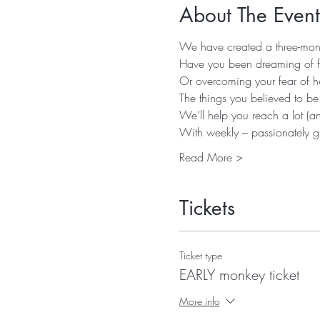
About The Event
We have created a three-month
Have you been dreaming of fl
Or overcoming your fear of he
The things you believed to be
We’ll help you reach a lot (a
With weekly – passionately gi
Read More >
Tickets
Ticket type
EARLY monkey ticket
More info