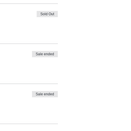
Sold Out
Sale ended
Sale ended