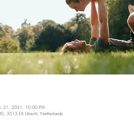
c 21, 2021, 10:00 PM
, 3513 EX Utrecht, Netherlands