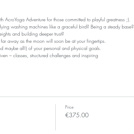
 AcroYoga Adventure for those committed to playful greatness ;).
ying washing machines like a graceful bird? Being a steady base?
ights and building deeper trust?
 far away as the moon will soon be at your fingertips.
nd maybe all!) of your personal and physical goals.
ven – classes, structured challenges and inspiring
Price
€375.00