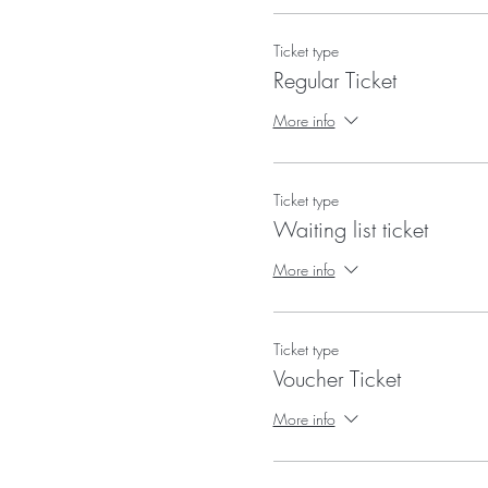
Ticket type
Regular Ticket
More info
Ticket type
Waiting list ticket
More info
Ticket type
Voucher Ticket
More info