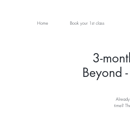
Home
Book your 1st class
3-mont
Beyond -
Already
time? Th