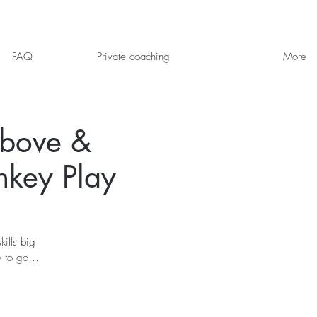
FAQ
Private coaching
More
Above &
nkey Play
ills big
dy to go…