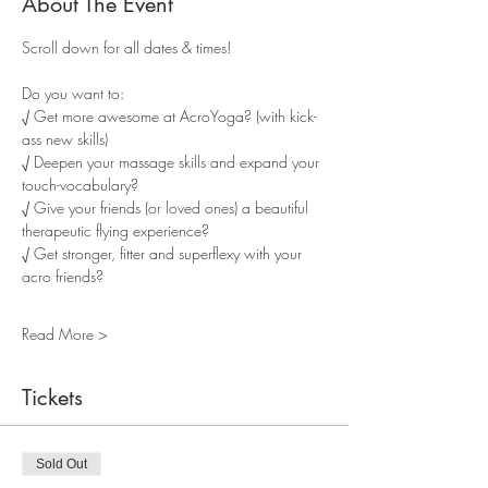
About The Event
Scroll down for all dates & times!
Do you want to:
√ Get more awesome at AcroYoga? (with kick-
ass new skills)
√ Deepen your massage skills and expand your 
touch-vocabulary?
√ Give your friends (or loved ones) a beautiful 
therapeutic flying experience?
√ Get stronger, fitter and superflexy with your 
acro friends?
Read More >
Tickets
Sold Out