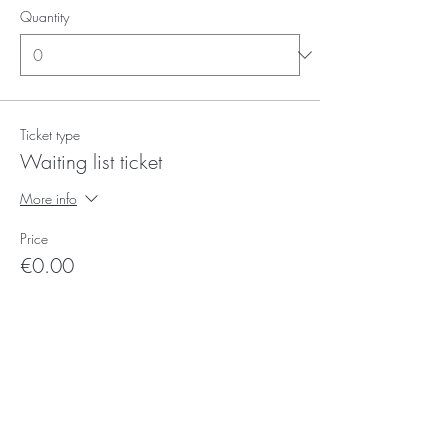
Quantity
Ticket type
Waiting list ticket
More info
Price
€0.00
Quantity
Ticket type