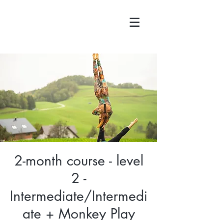
2-month course - level
2 -
Intermediate/Intermedi
ate + Monkey Play