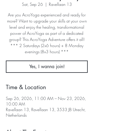
Sat, Sep 26
  |  
Ravellaan 13
Are you AcroYoga experienced and ready for
more? Want to upgrade your skills at your own
level and enjoy the healing, transformational
power of AcroYoga as part of a dedicated
group? This AcroYoga Adventure offers it all!
*** 2 Saturdays (2x6 hours) + 8 Monday
evenings (8x3 hours) ***
Yes, I wanna join!
Time & Location
Sep 26, 2026, 11:00 AM – Nov 23, 2026,
10:00 AM
Ravellaan 13, Ravellaan 13, 3533 JB Utrecht,
Netherlands