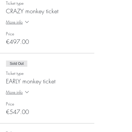
Ticket type
CRAZY monkey ticket
More info
Price
€497.00
Sold Out
Ticket type
EARLY monkey ticket
More info
Price
€547.00