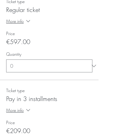
Ticket type
Regular ticket
More info
Price
€597.00
Quantity
Ticket type
Pay in 3 installments
More info
Price
€209.00