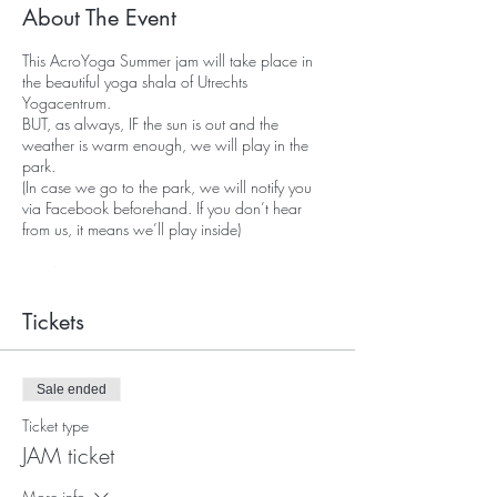
About The Event
This AcroYoga Summer jam will take place in
the beautiful yoga shala of Utrechts
Yogacentrum.
BUT, as always, IF the sun is out and the
weather is warm enough, we will play in the
park.
(In case we go to the park, we will notify you
via Facebook beforehand. If you don’t hear
from us, it means we’ll play inside)
WHAT TO EXPECT
If you’ve ever been to an AcroYoga class, jam
or workshop,
Tickets
you know how much fun it can be, you’ve
enjoyed the lighthearted playfulness,
as well as the loving and authentic connection
Sale ended
that you’re invited to make.
Ticket type
Expect a welcoming freestyle environment,
JAM ticket
where you can practice and learn exactly what
you want, for as long as you want. A place to
More info