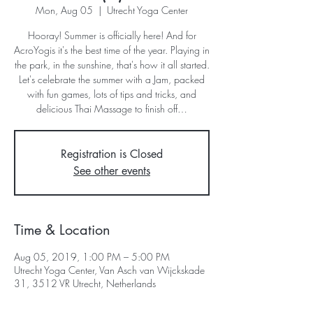
Mon, Aug 05
  |  
Utrecht Yoga Center
Hooray! Summer is officially ​here! And for
AcroYogis it's the best time of the year. Playing in
the park, in the sunshine, that's how it all started.
Let's celebrate the summer with a Jam, packed
with fun games, lots of tips and tricks, and
delicious Thai Massage to finish off…
Registration is Closed
See other events
Time & Location
Aug 05, 2019, 1:00 PM – 5:00 PM
Utrecht Yoga Center, Van Asch van Wijckskade
31, 3512 VR Utrecht, Netherlands