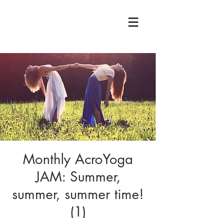
Monthly AcroYoga
JAM: Summer,
summer, summer time!
(1)